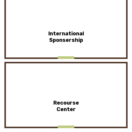
International
Sponsership
Recourse
Center