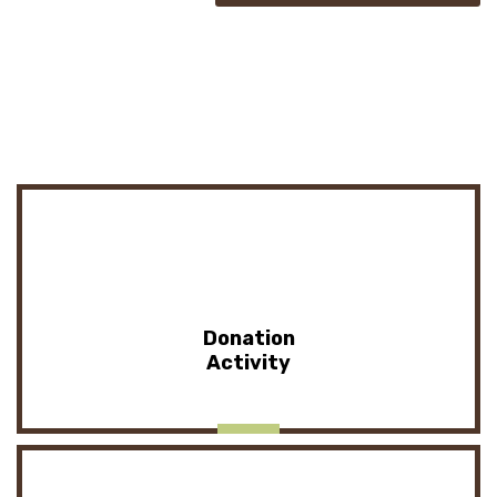
Donation
Activity