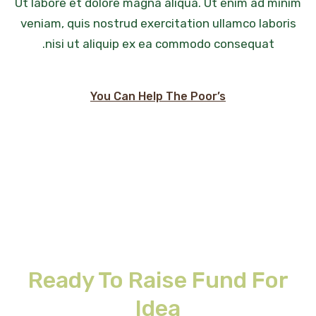
Ut labore et dolore magna aliqua. Ut enim ad minim
veniam, quis nostrud exercitation ullamco laboris
nisi ut aliquip ex ea commodo consequat.
You Can Help The Poor’s
Ready To Raise Fund For
Idea