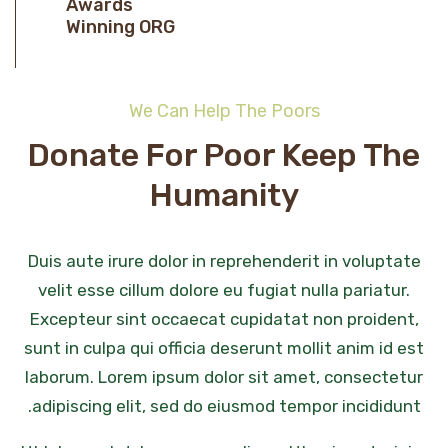
Awards
Winning ORG
We Can Help The Poors
Donate For Poor Keep The
Humanity
Duis aute irure dolor in reprehenderit in voluptate
velit esse cillum dolore eu fugiat nulla pariatur.
Excepteur sint occaecat cupidatat non proident,
sunt in culpa qui officia deserunt mollit anim id est
laborum. Lorem ipsum dolor sit amet, consectetur
adipiscing elit, sed do eiusmod tempor incididunt.