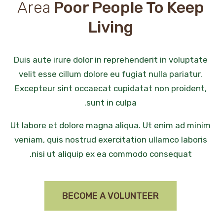
Area
Poor People To Keep
Living
Duis aute irure dolor in reprehenderit in voluptate
velit esse cillum dolore eu fugiat nulla pariatur.
Excepteur sint occaecat cupidatat non proident,
sunt in culpa.
Ut labore et dolore magna aliqua. Ut enim ad minim
veniam, quis nostrud exercitation ullamco laboris
nisi ut aliquip ex ea commodo consequat.
BECOME A VOLUNTEER