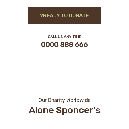
READY TO DONATE?
CALL US ANY TIME
666 888 0000
Our Charity Worldwide
Alone Sponcer’s