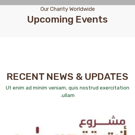
Our Charity Worldwide
Upcoming Events
RECENT NEWS & UPDATES
Ut enim ad minim veniam, quis nostrud exercitation
ullam.