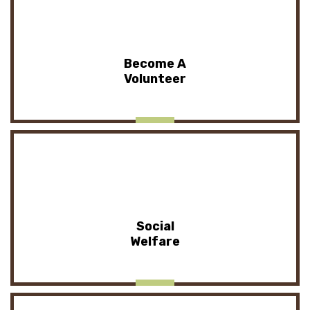
Become A
Volunteer
Social
Welfare