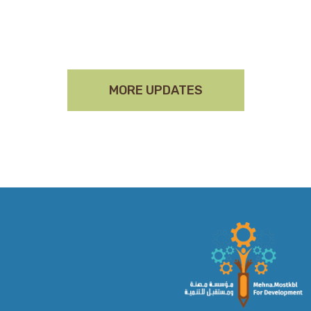
MORE UPDATES