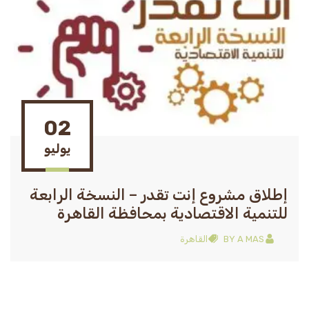
02
يوليو
إطلاق مشروع إنت تقدر – النسخة الرابعة
للتنمية الاقتصادية بمحافظة القاهرة
القاهرة
BY
A MAS