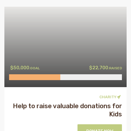
$50,000
$22,700
GOAL:
RAISED:
CHARITY
Help to raise valuable donations for
Kids