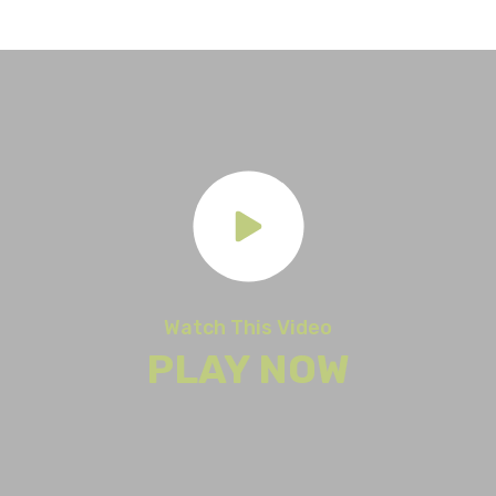
Watch This Video
PLAY NOW