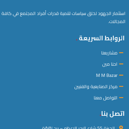
استثمار الجهود لخلق سياسات لتنمية قدرات أفراد المجتمع في كافة
المجالات.
الروابط السريعة
مشاريعنا
احنا مين
M M Bazar
مركز الصنايعية والفنيين
التواصل معنا
اتصل بنا
الجيزة 55 شارع البحر الاعظم – برج لؤلؤة