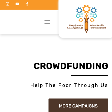
CROWDFUNDING
Help The Poor Through Us
MORE CAMPAIGNS