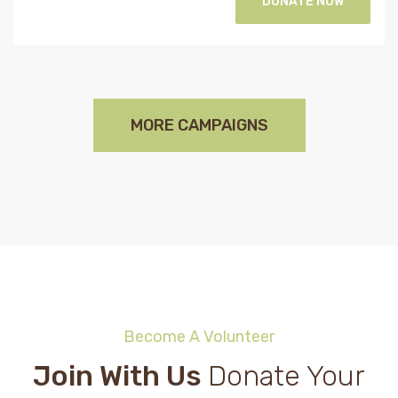
DONATE NOW
MORE CAMPAIGNS
Become A Volunteer
Join With Us
Donate Your