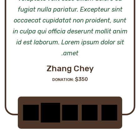
fugiat nulla pariatur. Excepteur sint
occaecat cupidatat non proident, sunt
m
in culpa qui officia deserunt mollit anim
id est laborum. Lorem ipsum dolor sit
amet.
Zhang Chey
$350
DONATION: