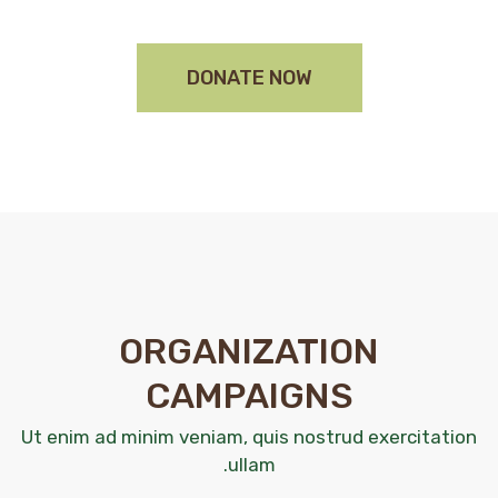
DONATE NOW
ORGANIZATION
CAMPAIGNS
Ut enim ad minim veniam, quis nostrud exercitation
ullam.