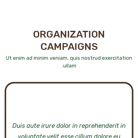
ORGANIZATION
CAMPAIGNS
Ut enim ad minim veniam, quis nostrud exercitation
ullam.
n
Duis aute irure dolor in reprehenderit in
voluptate velit esse cillum dolore eu