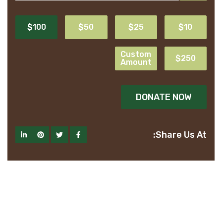
$100
$50
$25
$10
Custom
$250
Amount
DONATE NOW
Share Us At: