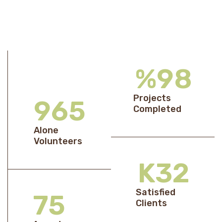
%
98
Projects
969
Completed
Alone
Volunteers
K
33
Satisfied
76
Clients