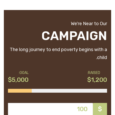
We're Near to Our
CAMPAIGN
The long journey to end poverty begins with a
child.
GOAL:
RAISED:
$5,000
$1,200
$